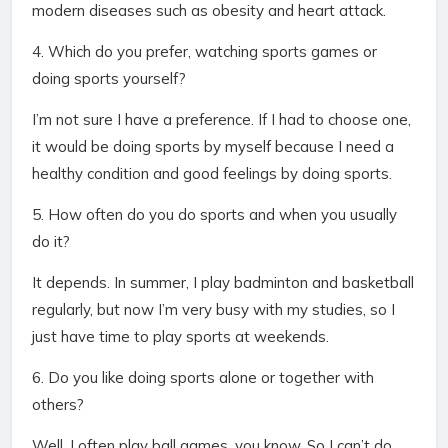
modern diseases such as obesity and heart attack.
4. Which do you prefer, watching sports games or
doing sports yourself?
I’m not sure I have a preference. If I had to choose one,
it would be doing sports by myself because I need a
healthy condition and good feelings by doing sports.
5. How often do you do sports and when you usually
do it?
It depends. In summer, I play badminton and basketball
regularly, but now I’m very busy with my studies, so I
just have time to play sports at weekends.
6. Do you like doing sports alone or together with
others?
Well, I often play ball games, you know. So I can’t do