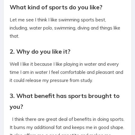
What kind of sports do you like?
Let me see I think I like swimming sports best,
including, water polo, swimming, diving and things like
that.
2. Why do you like it?
Well I like it because I like playing in water and every
time I am in water I feel comfortable and pleasant and
it could release my pressure from study.
3. What benefit has sports brought to
you?
I think there are great deal of benefits in doing sports.
It burns my additional fat and keeps me in good shape.