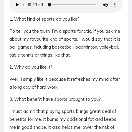
1. What kind of sports do you like?
To tell you the truth, I’m a sports fanatic. If you ask me
about my favourite kind of sports, I would say that it is
ball games, including basketball, badminton, volleyball,
table tennis or things like that.
2. Why do you like it?
Well, I simply like it because it refreshes my mind after
a long day of hard work.
3. What benefit have sports brought to you?
I must admit that playing sports brings great deal of
benefits for me. It burns my additional fat and keeps
me in good shape. It also helps me lower the risk of