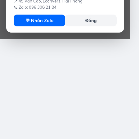
📍 45 Văn Cao, Ecorivers, Hải Phòng
📞 Zalo: 096 308 21 84
💬 Nhắn Zalo
Đóng