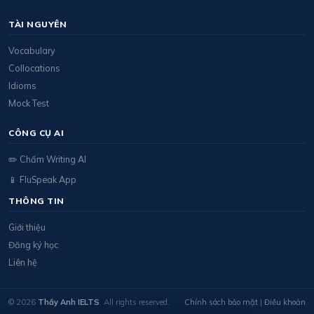
TÀI NGUYÊN
Vocabulary
Collocations
Idioms
Mock Test
CÔNG CỤ AI
✏️ Chấm Writing AI
📱 FluSpeak App
THÔNG TIN
Giới thiệu
Đăng ký học
Liên hệ
© 2026
Thầy Anh IELTS
. All rights reserved.
Chính sách bảo mật
|
Điều khoản