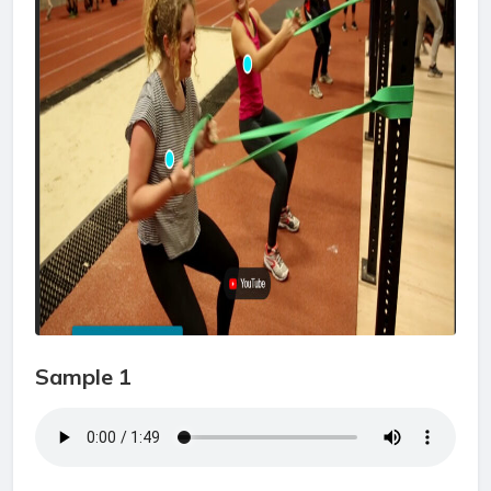
Sample 1