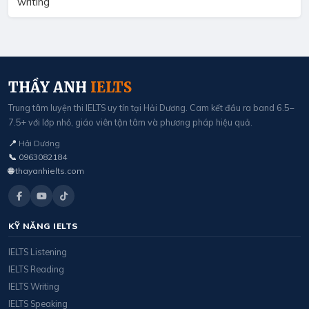
writing
THẦY ANH
IELTS
Trung tâm luyện thi IELTS uy tín tại Hải Dương. Cam kết đầu ra band 6.5–
7.5+ với lớp nhỏ, giáo viên tận tâm và phương pháp hiệu quả.
📍
Hải Dương
📞
0963082184
🌐
thayanhielts.com
KỸ NĂNG IELTS
IELTS Listening
IELTS Reading
IELTS Writing
IELTS Speaking