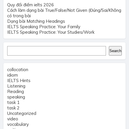
Quy đổi điểm ielts 2026
Cách làm dạng bài True/False/Not Given (Đúng/Sai/Không
có trong bài
Dạng bài Matching Headings
IELTS Speaking Practice: Your Family
IELTS Speaking Practice: Your Studies/Work
Search
Search
collocation
idiom
IELTS Hints
Listening
Reading
speaking
task 1
task 2
Uncategorized
video
vocabulary