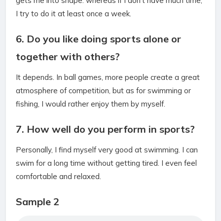
gets me into shape. whereas if I don’t have much time,
I try to do it at least once a week.
6. Do you like doing sports alone or
together with others?
It depends. In ball games, more people create a great
atmosphere of competition, but as for swimming or
fishing, I would rather enjoy them by myself.
7. How well do you perform in sports?
Personally, I find myself very good at swimming. I can
swim for a long time without getting tired. I even feel
comfortable and relaxed.
Sample 2