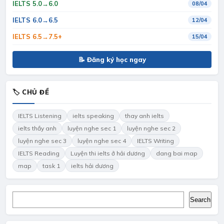
IELTS 5.0→6.0
08/04
IELTS 6.0→6.5
12/04
IELTS 6.5→7.5+
15/04
📝 Đăng ký học ngay
🏷 CHỦ ĐỀ
IELTS Listening
ielts speaking
thay anh ielts
ielts thầy anh
luyện nghe sec 1
luyện nghe sec 2
luyện nghe sec 3
luyện nghe sec 4
IELTS Writing
IELTS Reading
Luyện thi ielts ở hải dương
dang bai map
map
task 1
ielts hải dương
Search
Search