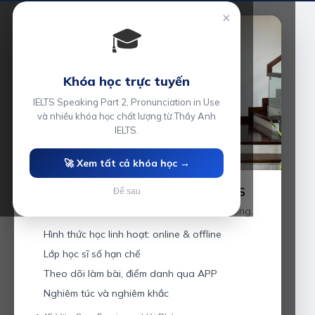
×
🎓
Khóa học trực tuyến
IELTS Speaking Part 2, Pronunciation in Use
và nhiều khóa học chất lượng từ Thầy Anh
IELTS.
🚀 Xem tất cả khóa học →
Luyện thi IELTS cùng Thầy Anh IELTS
Để sau
Giáo viên hơn 10 năm kinh nghiệm tại Hải Phòng.
Hình thức học linh hoạt: online & offline
Lớp học sĩ số hạn chế
Theo dõi làm bài, điểm danh qua APP
Nghiêm túc và nghiêm khắc