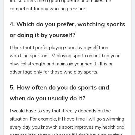
It also offers me a good appetite and makes me
competent for any working pressure.
4. Which do you prefer, watching sports
or doing it by yourself?
I think that I prefer playing sport by myself than
watching sport on TV. playing sport can build up your
physical strength and maintain your health. It is an
advantage only for those who play sports.
5. How often do you do sports and
when do you usually do it?
I would have to say that it really depends on the
situation. For example, if I have time I will go swimming
every day ,you know this sport improves my health and