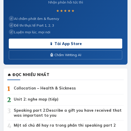
Nhận phản hồi tức thì
★★★★★
AI chấm phát âm & fluency
✓
Đề thi thực tế Part 1, 2, 3
✓
Luyện mọi lúc, mọi nơi
✓
📱 Tải App Store
🤖 Chấm Writing AI
🔥 ĐỌC NHIỀU NHẤT
1
Collocation – Health & Sickness
2
Unit 2: nghe map (tiếp)
3
Speaking part 2:Describe a gift you have received that
was important to you
4
Một số chủ đề hay ra trong phần thi speaking part 2