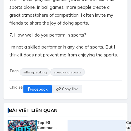
sports alone. In ball games, more people create a
great atmostphere of competition. I often invite my
friends to share the joy of doing sports.
7. How well do you perform in sports?
I’m not a skilled performer in any kind of sports. But I
think it does not prevent me from enjoying the sports.
Tags:
ielts speaking
speaking sports
Chia sẻ:
Facebook
Copy link
BÀI VIẾT LIÊN QUAN
Top 90
Cá
Common
từ