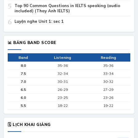
5
Top 90 Common Questions in IELTS speaking (audio
included) (Thay Anh IELTS)
6
Luyện nghe Unit 1: sec 1
📊 BẢNG BAND SCORE
Band
Listening
Reading
8.0
35-36
35-36
7.5
32-34
33-34
7.0
30-31
30-32
6.5
26-29
27-29
6.0
23-25
23-26
5.5
18-22
19-22
🗓 LỊCH KHAI GIẢNG