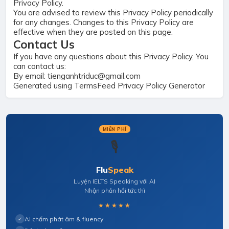
Privacy Policy.
You are advised to review this Privacy Policy periodically
for any changes. Changes to this Privacy Policy are
effective when they are posted on this page.
Contact Us
If you have any questions about this Privacy Policy, You
can contact us:
By email: tienganhtriduc@gmail.com
Generated using
TermsFeed Privacy Policy Generator
MIỄN PHÍ
🎙️
Flu
Speak
Luyện IELTS Speaking với AI
Nhận phản hồi tức thì
★★★★★
AI chấm phát âm & fluency
✓