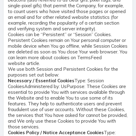
single-pixel gifs) that permit the Company, for example,
to count users who have visited those pages or opened
an email and for other related website statistics (for
example, recording the popularity of a certain section
and verifying system and server integrity).
Cookies can be “Persistent” or “Session” Cookies.
Persistent Cookies remain on Your personal computer or
mobile device when You go offline, while Session Cookies
are deleted as soon as You close Your web browser. You
can learn more about cookies on
TermsFeed
website
article.
We use both Session and Persistent Cookies for the
purposes set out below:
Necessary / Essential Cookies
Type: Session
CookiesAdministered by: UsPurpose: These Cookies are
essential to provide You with services available through
the Website and to enable You to use some of its
features. They help to authenticate users and prevent
fraudulent use of user accounts. Without these Cookies,
the services that You have asked for cannot be provided,
and We only use these Cookies to provide You with
those services.
Cookies Policy / Notice Acceptance Cookies
Type: