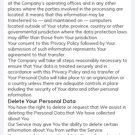
at the Company’s operating offices and in any other
places where the parties involved in the processing are
located. It means that this information may be
transferred to — and maintained on — computers
located outside of Your state, province, country or other
governmental jurisdiction where the data protection laws
may differ than those from Your jurisdiction.
Your consent to this Privacy Policy followed by Your
submission of such information represents Your
agreement to that transfer.
The Company will take all steps reasonably necessary to
ensure that Your data is treated securely and in
accordance with this Privacy Policy and no transfer of
Your Personal Data will take place to an organization or
a country unless there are adequate controls in place
including the security of Your data and other personal
information.
Delete Your Personal Data
You have the right to delete or request that We assist in
deleting the Personal Data that We have collected
about You.
Our Service may give You the ability to delete certain
information about You from within the Service.