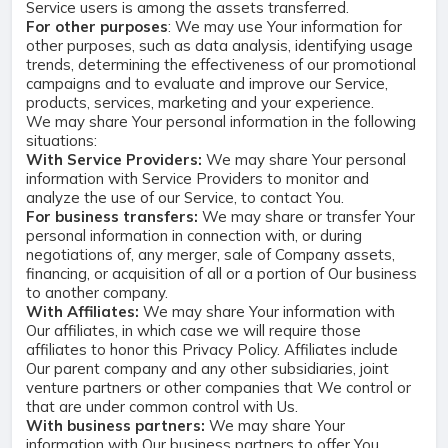
Service users is among the assets transferred.
For other purposes
: We may use Your information for
other purposes, such as data analysis, identifying usage
trends, determining the effectiveness of our promotional
campaigns and to evaluate and improve our Service,
products, services, marketing and your experience.
We may share Your personal information in the following
situations:
With Service Providers:
We may share Your personal
information with Service Providers to monitor and
analyze the use of our Service, to contact You.
For business transfers:
We may share or transfer Your
personal information in connection with, or during
negotiations of, any merger, sale of Company assets,
financing, or acquisition of all or a portion of Our business
to another company.
With Affiliates:
We may share Your information with
Our affiliates, in which case we will require those
affiliates to honor this Privacy Policy. Affiliates include
Our parent company and any other subsidiaries, joint
venture partners or other companies that We control or
that are under common control with Us.
With business partners:
We may share Your
information with Our business partners to offer You