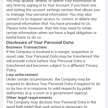
You may update, amend, or delete Your information at
any time by signing in to Your Account, if you have one,
and visiting the account settings section that allows you
to manage Your personal information. You may also
contact Us to request access to, correct, or delete any
personal information that You have provided to Us.
Please note, however, that We may need to retain
certain information when we have a legal obligation or
lawful basis to do so.
Disclosure of Your Personal Data
Business Transactions
If the Company is involved in a merger, acquisition or
asset sale, Your Personal Data may be transferred. We
will provide notice before Your Personal Data is
transferred and becomes subject to a different Privacy
Policy.
Law enforcement
Under certain circumstances, the Company may be
required to disclose Your Personal Data if required to do
so by law or in response to valid requests by public
authorities (e.g. a court or a government agency).
Other legal requirements
The Company may disclose Your Personal Data in the
good faith belief that such action is necessary to: