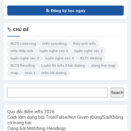
📝 Đăng ký học ngay
🏷 CHỦ ĐỀ
IELTS Listening
ielts speaking
thay anh ielts
ielts thầy anh
luyện nghe sec 1
luyện nghe sec 2
luyện nghe sec 3
luyện nghe sec 4
IELTS Writing
IELTS Reading
Luyện thi ielts ở hải dương
dang bai map
map
task 1
ielts hải dương
Search
Search
Quy đổi điểm ielts 2026
Cách làm dạng bài True/False/Not Given (Đúng/Sai/Không
có trong bài
Dạng bài Matching Headings