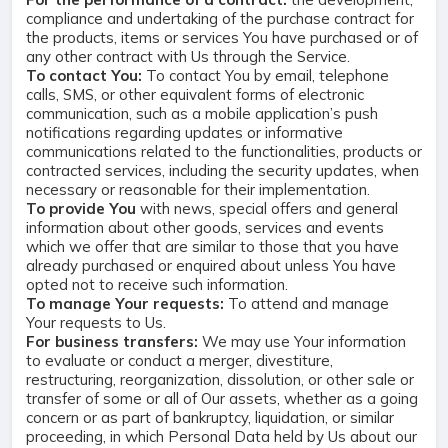
compliance and undertaking of the purchase contract for
the products, items or services You have purchased or of
any other contract with Us through the Service.
To contact You:
To contact You by email, telephone
calls, SMS, or other equivalent forms of electronic
communication, such as a mobile application’s push
notifications regarding updates or informative
communications related to the functionalities, products or
contracted services, including the security updates, when
necessary or reasonable for their implementation.
To provide You
with news, special offers and general
information about other goods, services and events
which we offer that are similar to those that you have
already purchased or enquired about unless You have
opted not to receive such information.
To manage Your requests:
To attend and manage
Your requests to Us.
For business transfers:
We may use Your information
to evaluate or conduct a merger, divestiture,
restructuring, reorganization, dissolution, or other sale or
transfer of some or all of Our assets, whether as a going
concern or as part of bankruptcy, liquidation, or similar
proceeding, in which Personal Data held by Us about our