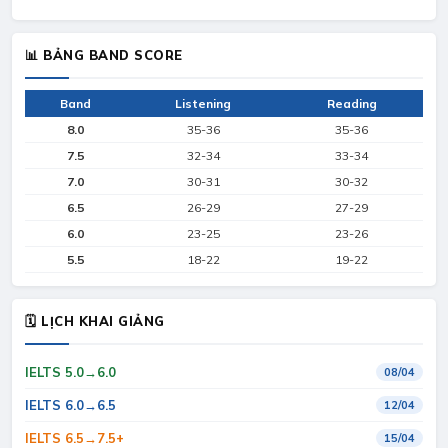
📊 BẢNG BAND SCORE
Band
Listening
Reading
8.0
35-36
35-36
7.5
32-34
33-34
7.0
30-31
30-32
6.5
26-29
27-29
6.0
23-25
23-26
5.5
18-22
19-22
🗓 LỊCH KHAI GIẢNG
IELTS 5.0→6.0
08/04
IELTS 6.0→6.5
12/04
IELTS 6.5→7.5+
15/04