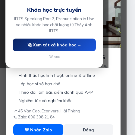
Khóa học trực tuyến
IELTS Speaking Part 2, Pronunciation in Use
và nhiều khóa học chất lượng từ Thầy Anh
IELTS.
🚀 Xem tất cả khóa học →
Luyện thi IELTS cùng Thầy Anh IELTS
Để sau
Giáo viên hơn 10 năm kinh nghiệm tại Hải Phòng.
Hình thức học linh hoạt: online & offline
Lớp học sĩ số hạn chế
Theo dõi làm bài, điểm danh qua APP
Nghiêm túc và nghiêm khắc
📍 45 Văn Cao, Ecorivers, Hải Phòng
📞 Zalo: 096 308 21 84
💬 Nhắn Zalo
Đóng