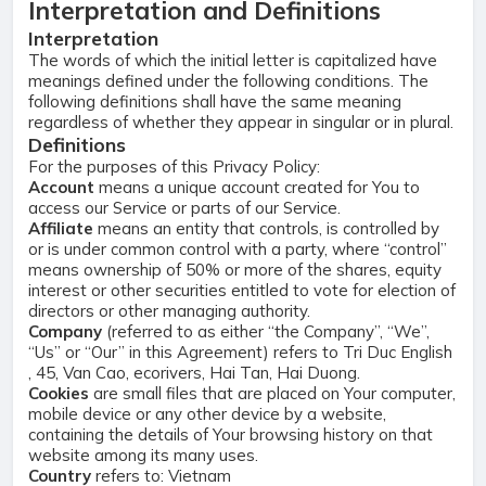
Interpretation and Definitions
Interpretation
The words of which the initial letter is capitalized have
meanings defined under the following conditions. The
following definitions shall have the same meaning
regardless of whether they appear in singular or in plural.
Definitions
For the purposes of this Privacy Policy:
Account
means a unique account created for You to
access our Service or parts of our Service.
Affiliate
means an entity that controls, is controlled by
or is under common control with a party, where “control”
means ownership of 50% or more of the shares, equity
interest or other securities entitled to vote for election of
directors or other managing authority.
Company
(referred to as either “the Company”, “We”,
“Us” or “Our” in this Agreement) refers to Tri Duc English
, 45, Van Cao, ecorivers, Hai Tan, Hai Duong.
Cookies
are small files that are placed on Your computer,
mobile device or any other device by a website,
containing the details of Your browsing history on that
website among its many uses.
Country
refers to: Vietnam