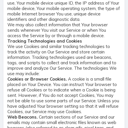
use, Your mobile device unique ID, the IP address of Your
mobile device, Your mobile operating system, the type of
mobile Internet browser You use, unique device
identifiers and other diagnostic data.
We may also collect information that Your browser
sends whenever You visit our Service or when You
access the Service by or through a mobile device.
Tracking Technologies and Cookies
We use Cookies and similar tracking technologies to
track the activity on Our Service and store certain
information. Tracking technologies used are beacons,
tags, and scripts to collect and track information and to
improve and analyze Our Service. The technologies We
use may include:
Cookies or Browser Cookies.
A cookie is a small file
placed on Your Device. You can instruct Your browser to
refuse all Cookies or to indicate when a Cookie is being
sent. However, if You do not accept Cookies, You may
not be able to use some parts of our Service. Unless you
have adjusted Your browser setting so that it will refuse
Cookies, our Service may use Cookies.
Web Beacons.
Certain sections of our Service and our
emails may contain small electronic files known as web
beacons (also referred to as clear gifs, pixel tags, and