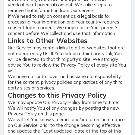
verification of parental consent, We take steps to
remove that information from Our servers.
If We need to rely on consent as a legal basis for
processing Your information and Your country requires
consent from a parent, We may require Your parent’s
consent before We collect and use that information.
Links to Other Websites
Our Service may contain links to other websites that are
not operated by Us. If You click on a third party link, You
will be directed to that third party’s site. We strongly
advise You to review the Privacy Policy of every site You
visit.
We have no control over and assume no responsibility
for the content, privacy policies or practices of any third
party sites or services.
Changes to this Privacy Policy
We may update Our Privacy Policy from time to time.
We will notify You of any changes by posting the new
Privacy Policy on this page.
We will let You know via email and/or a prominent notice
on Our Service, prior to the change becoming effective
and update the “Last updated” date at the top of this