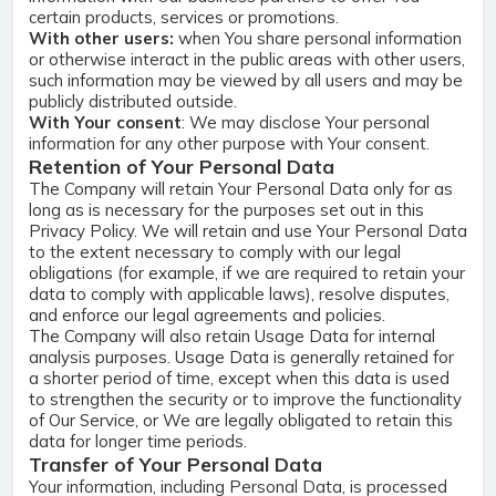
certain products, services or promotions.
With other users:
when You share personal information
or otherwise interact in the public areas with other users,
such information may be viewed by all users and may be
publicly distributed outside.
With Your consent
: We may disclose Your personal
information for any other purpose with Your consent.
Retention of Your Personal Data
The Company will retain Your Personal Data only for as
long as is necessary for the purposes set out in this
Privacy Policy. We will retain and use Your Personal Data
to the extent necessary to comply with our legal
obligations (for example, if we are required to retain your
data to comply with applicable laws), resolve disputes,
and enforce our legal agreements and policies.
The Company will also retain Usage Data for internal
analysis purposes. Usage Data is generally retained for
a shorter period of time, except when this data is used
to strengthen the security or to improve the functionality
of Our Service, or We are legally obligated to retain this
data for longer time periods.
Transfer of Your Personal Data
Your information, including Personal Data, is processed