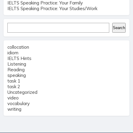
IELTS Speaking Practice: Your Family
IELTS Speaking Practice: Your Studies/Work
Search
Search
collocation
idiom
IELTS Hints
Listening
Reading
speaking
task 1
task 2
Uncategorized
video
vocabulary
writing