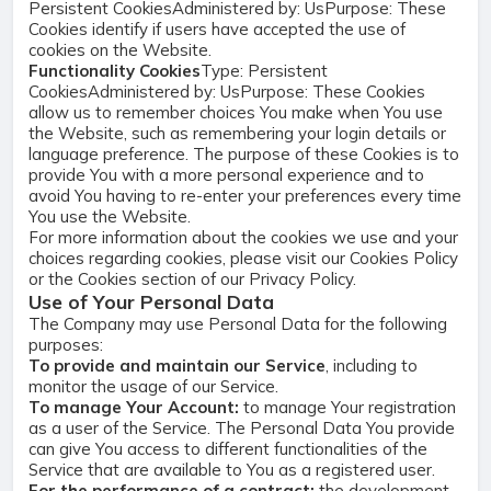
Persistent CookiesAdministered by: UsPurpose: These
Cookies identify if users have accepted the use of
cookies on the Website.
Functionality Cookies
Type: Persistent
CookiesAdministered by: UsPurpose: These Cookies
allow us to remember choices You make when You use
the Website, such as remembering your login details or
language preference. The purpose of these Cookies is to
provide You with a more personal experience and to
avoid You having to re-enter your preferences every time
You use the Website.
For more information about the cookies we use and your
choices regarding cookies, please visit our Cookies Policy
or the Cookies section of our Privacy Policy.
Use of Your Personal Data
The Company may use Personal Data for the following
purposes:
To provide and maintain our Service
, including to
monitor the usage of our Service.
To manage Your Account:
to manage Your registration
as a user of the Service. The Personal Data You provide
can give You access to different functionalities of the
Service that are available to You as a registered user.
For the performance of a contract:
the development,