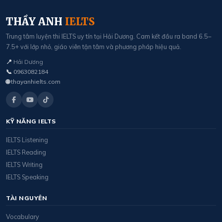
THẦY ANH
IELTS
Trung tâm luyện thi IELTS uy tín tại Hải Dương. Cam kết đầu ra band 6.5–
7.5+ với lớp nhỏ, giáo viên tận tâm và phương pháp hiệu quả.
📍
Hải Dương
📞
0963082184
🌐
thayanhielts.com
KỸ NĂNG IELTS
IELTS Listening
IELTS Reading
IELTS Writing
IELTS Speaking
TÀI NGUYÊN
Vocabulary