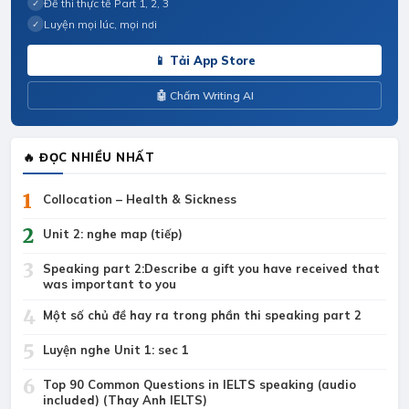
Đề thi thực tế Part 1, 2, 3
✓
Luyện mọi lúc, mọi nơi
✓
📱 Tải App Store
🤖 Chấm Writing AI
🔥 ĐỌC NHIỀU NHẤT
1
Collocation – Health & Sickness
2
Unit 2: nghe map (tiếp)
3
Speaking part 2:Describe a gift you have received that
was important to you
4
Một số chủ đề hay ra trong phần thi speaking part 2
5
Luyện nghe Unit 1: sec 1
6
Top 90 Common Questions in IELTS speaking (audio
included) (Thay Anh IELTS)