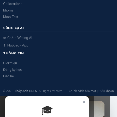
Collocations
Idioms
Mock Test
CÔNG CỤ AI
✏️ Chấm Writing AI
📱 FluSpeak App
THÔNG TIN
Giới thiệu
Đăng ký học
Liên hệ
© 2026
Thầy Anh IELTS
. All rights reserved.
Chính sách bảo mật
|
Điều khoản
×
🎓