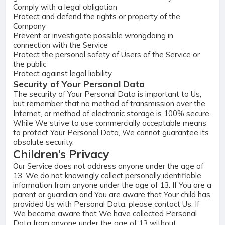
Comply with a legal obligation
Protect and defend the rights or property of the
Company
Prevent or investigate possible wrongdoing in
connection with the Service
Protect the personal safety of Users of the Service or
the public
Protect against legal liability
Security of Your Personal Data
The security of Your Personal Data is important to Us,
but remember that no method of transmission over the
Internet, or method of electronic storage is 100% secure.
While We strive to use commercially acceptable means
to protect Your Personal Data, We cannot guarantee its
absolute security.
Children’s Privacy
Our Service does not address anyone under the age of
13. We do not knowingly collect personally identifiable
information from anyone under the age of 13. If You are a
parent or guardian and You are aware that Your child has
provided Us with Personal Data, please contact Us. If
We become aware that We have collected Personal
Data from anyone under the age of 13 without