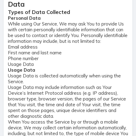
Data
Types of Data Collected
Personal Data
While using Our Service, We may ask You to provide Us
with certain personally identifiable information that can
be used to contact or identify You. Personally identifiable
information may include, but is not limited to:
Email address
First name and last name
Phone number
Usage Data
Usage Data
Usage Data is collected automatically when using the
Service.
Usage Data may include information such as Your
Device’s Internet Protocol address (e.g. IP address),
browser type, browser version, the pages of our Service
that You visit, the time and date of Your visit, the time
spent on those pages, unique device identifiers and
other diagnostic data.
When You access the Service by or through a mobile
device, We may collect certain information automatically,
including, but not limited to, the type of mobile device You