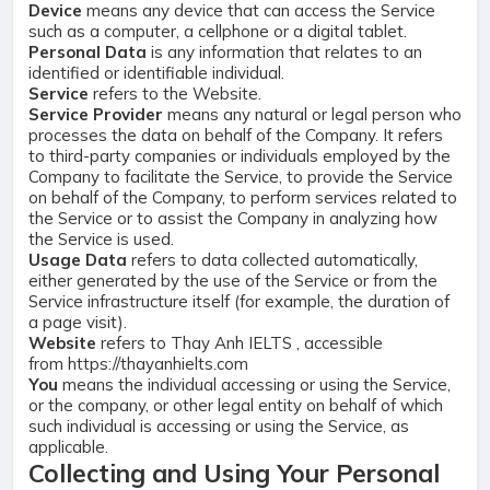
Device
means any device that can access the Service
such as a computer, a cellphone or a digital tablet.
Personal Data
is any information that relates to an
identified or identifiable individual.
Service
refers to the Website.
Service Provider
means any natural or legal person who
processes the data on behalf of the Company. It refers
to third-party companies or individuals employed by the
Company to facilitate the Service, to provide the Service
on behalf of the Company, to perform services related to
the Service or to assist the Company in analyzing how
the Service is used.
Usage Data
refers to data collected automatically,
either generated by the use of the Service or from the
Service infrastructure itself (for example, the duration of
a page visit).
Website
refers to Thay Anh IELTS , accessible
from
https://thayanhielts.com
You
means the individual accessing or using the Service,
or the company, or other legal entity on behalf of which
such individual is accessing or using the Service, as
applicable.
Collecting and Using Your Personal