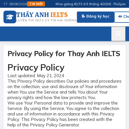
Khai giảng IELTS 6.5 tháng 4/2026 · FluSpeak – Luyệ
T7, 08/08/2026
TIN MỚI
THẦY ANH
IELTS
📝 Đăng ký học
✏️ Ch
LUYỆN THI IELTS UY TÍN HẢI DƯƠNG
Privacy Policy for Thay Anh IELTS
Privacy Policy
Last updated: May 21, 2024
This Privacy Policy describes Our policies and procedures
on the collection, use and disclosure of Your information
when You use the Service and tells You about Your
privacy rights and how the law protects You.
We use Your Personal data to provide and improve the
Service. By using the Service, You agree to the collection
and use of information in accordance with this Privacy
Policy. This Privacy Policy has been created with the
help of the
Privacy Policy Generator
.