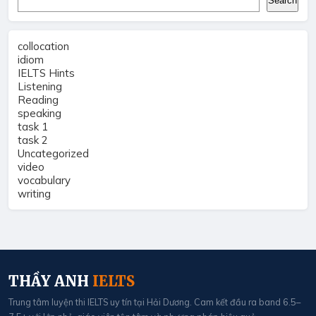
Search
collocation
idiom
IELTS Hints
Listening
Reading
speaking
task 1
task 2
Uncategorized
video
vocabulary
writing
THẦY ANH
IELTS
Trung tâm luyện thi IELTS uy tín tại Hải Dương. Cam kết đầu ra band 6.5–