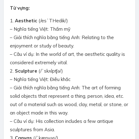
Từ vựng:
1.
Aesthetic
(/esˈTHedik/)
– Nghĩa tiếng Việt: Thẩm mỹ
– Giải thích nghĩa bằng tiếng Anh: Relating to the
enjoyment or study of beauty.
– Câu ví dụ: In the world of art, the aesthetic quality is
considered extremely vital.
2.
Sculpture
(/ˈskʌlpʧə/)
– Nghĩa tiếng Việt: Điêu khắc
– Giải thích nghĩa bằng tiếng Anh: The art of forming
solid objects that represent a thing, person, idea, etc.
out of a material such as wood, clay, metal, or stone, or
an object made in this way.
– Câu ví dụ: His collection includes a few antique
sculptures from Asia.
3.
Canvas
(/ˈkænvəs/)