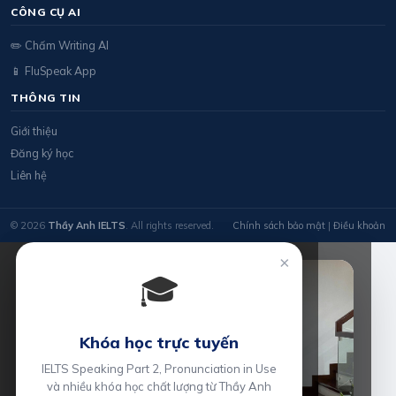
CÔNG CỤ AI
✏️ Chấm Writing AI
📱 FluSpeak App
THÔNG TIN
Giới thiệu
Đăng ký học
Liên hệ
© 2026
Thầy Anh IELTS
. All rights reserved.
Chính sách bảo mật
|
Điều khoản
×
🎓
Khóa học trực tuyến
IELTS Speaking Part 2, Pronunciation in Use
và nhiều khóa học chất lượng từ Thầy Anh