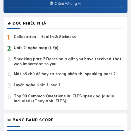
🤖 Chấm Writing AI
🔥 ĐỌC NHIỀU NHẤT
1
Collocation – Health & Sickness
2
Unit 2: nghe map (tiếp)
3
Speaking part 2:Describe a gift you have received that
was important to you
4
Một số chủ đề hay ra trong phần thi speaking part 2
5
Luyện nghe Unit 1: sec 1
6
Top 90 Common Questions in IELTS speaking (audio
included) (Thay Anh IELTS)
📊 BẢNG BAND SCORE