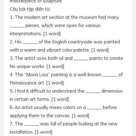
masterpiece of sculpture.
Câu bài tập điền từ:
1. The modern art section at the museum had many
______ pieces, which were open for various
interpretations. [1 word]
2. His ______ of the English countryside was painted
with a warm and vibrant color palette. [1 word]
3. The artist uses both oil and ______ paints to create
his unique works. [1 word]
4. The “Mona Lisa” painting is a well-known ______ of
Renaissance art. [1 word]
5. I find it difficult to understand the ______ dimension
in certain art forms. [1 word]
6. An artist usually mixes colors on a ______ before
applying them to the canvas. [1 word]
7. The ______ was full of people looking at the new
installation. [1 word]