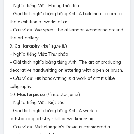
– Nghĩa tiếng Việt: Phòng triển lãm
– Giải thích nghĩa bằng tiếng Anh: A building or room for
the exhibition of works of art.
– Câu ví dụ: We spent the afternoon wandering around
the art gallery.
9.
Calligraphy
(/kəˈlɪɡ.rə.fi/)
– Nghĩa tiếng Việt: Thư pháp
– Giải thích nghĩa bằng tiếng Anh: The art of producing
decorative handwriting or lettering with a pen or brush.
– Câu ví dụ: His handwriting is a work of art; it’s like
calligraphy.
10.
Masterpiece
(/ˈmæstɚˌpiːs/)
– Nghĩa tiếng Việt: Kiệt tác
– Giải thích nghĩa bằng tiếng Anh: A work of
outstanding artistry, skill, or workmanship.
– Câu ví dụ: Michelangelo’s David is considered a