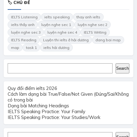
🏷 CHỦ ĐỀ
IELTS Listening
ielts speaking
thay anh ielts
ielts thầy anh
luyện nghe sec 1
luyện nghe sec 2
luyện nghe sec 3
luyện nghe sec 4
IELTS Writing
IELTS Reading
Luyện thi ielts ở hải dương
dang bai map
map
task 1
ielts hải dương
Search
Search
Quy đổi điểm ielts 2026
Cách làm dạng bài True/False/Not Given (Đúng/Sai/Không
có trong bài
Dạng bài Matching Headings
IELTS Speaking Practice: Your Family
IELTS Speaking Practice: Your Studies/Work
Search