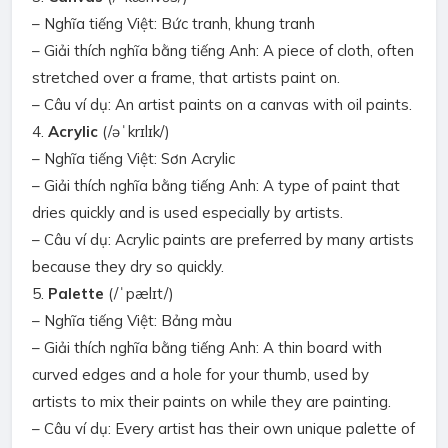
– Nghĩa tiếng Việt: Bức tranh, khung tranh
– Giải thích nghĩa bằng tiếng Anh: A piece of cloth, often
stretched over a frame, that artists paint on.
– Câu ví dụ: An artist paints on a canvas with oil paints.
4.
Acrylic
(/əˈkrɪlɪk/)
– Nghĩa tiếng Việt: Sơn Acrylic
– Giải thích nghĩa bằng tiếng Anh: A type of paint that
dries quickly and is used especially by artists.
– Câu ví dụ: Acrylic paints are preferred by many artists
because they dry so quickly.
5.
Palette
(/ˈpælɪt/)
– Nghĩa tiếng Việt: Bảng màu
– Giải thích nghĩa bằng tiếng Anh: A thin board with
curved edges and a hole for your thumb, used by
artists to mix their paints on while they are painting.
– Câu ví dụ: Every artist has their own unique palette of