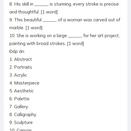
8. His skill in ______ is stunning, every stroke is precise
and thoughtful. [1 word]
9. This beautiful ______ of a woman was carved out of
marble. [1 word]
10. She is working on a large ______ for her art project,
painting with broad strokes. [1 word]
Đáp án:
1. Abstract
2. Portraits
3. Acrylic
4. Masterpiece
5. Aesthetic
6. Palette
7. Gallery
8. Calligraphy
9. Sculpture
10. Canvas