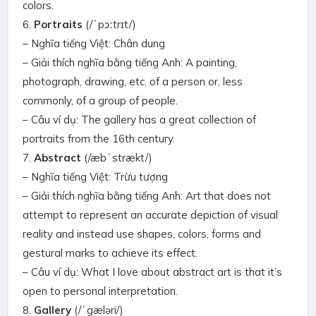
colors.
6.
Portraits
(/ˈpɔːtrɪt/)
– Nghĩa tiếng Việt: Chân dung
– Giải thích nghĩa bằng tiếng Anh: A painting,
photograph, drawing, etc. of a person or, less
commonly, of a group of people.
– Câu ví dụ: The gallery has a great collection of
portraits from the 16th century.
7.
Abstract
(/æbˈstrækt/)
– Nghĩa tiếng Việt: Trừu tượng
– Giải thích nghĩa bằng tiếng Anh: Art that does not
attempt to represent an accurate depiction of visual
reality and instead use shapes, colors, forms and
gestural marks to achieve its effect.
– Câu ví dụ: What I love about abstract art is that it’s
open to personal interpretation.
8.
Gallery
(/ˈgæləri/)