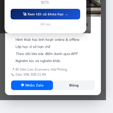
IELTS.
🚀 Xem tất cả khóa học →
Luyện thi IELTS cùng Thầy Anh IELTS
Để sau
Giáo viên hơn 10 năm kinh nghiệm tại Hải Phòng.
Hình thức học linh hoạt: online & offline
Lớp học sĩ số hạn chế
Theo dõi làm bài, điểm danh qua APP
Nghiêm túc và nghiêm khắc
📍 45 Văn Cao, Ecorivers, Hải Phòng
📞 Zalo: 096 308 21 84
💬 Nhắn Zalo
Đóng