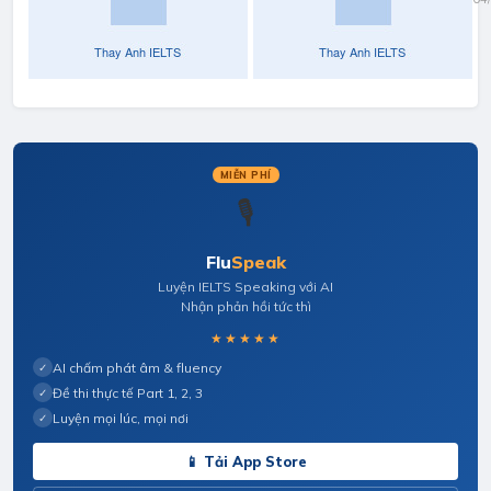
Your
Ne
Studies/Work
& 
MIỄN PHÍ
🎙️
Flu
Speak
Luyện IELTS Speaking với AI
Nhận phản hồi tức thì
★★★★★
AI chấm phát âm & fluency
✓
Đề thi thực tế Part 1, 2, 3
✓
Luyện mọi lúc, mọi nơi
✓
📱 Tải App Store