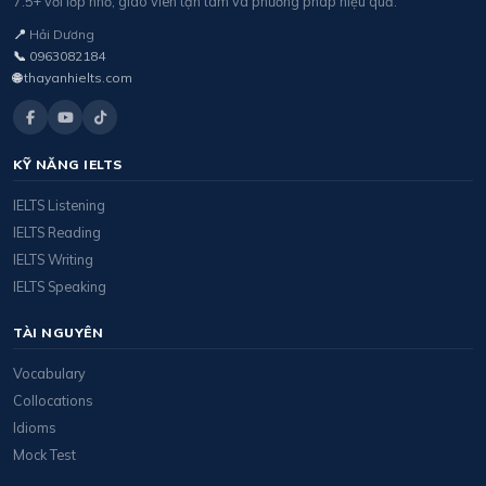
7.5+ với lớp nhỏ, giáo viên tận tâm và phương pháp hiệu quả.
📍
Hải Dương
📞
0963082184
🌐
thayanhielts.com
KỸ NĂNG IELTS
IELTS Listening
IELTS Reading
IELTS Writing
IELTS Speaking
TÀI NGUYÊN
Vocabulary
Collocations
Idioms
Mock Test