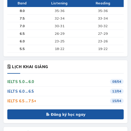
Band
Listening
Reading
8.0
35-36
35-36
7.5
32-34
33-34
7.0
30-31
30-32
6.5
26-29
27-29
6.0
23-25
23-26
5.5
18-22
19-22
🗓 LỊCH KHAI GIẢNG
IELTS 5.0→6.0
08/04
IELTS 6.0→6.5
12/04
IELTS 6.5→7.5+
15/04
📝 Đăng ký học ngay