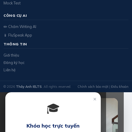
Mock Test
CÔNG CỤ AI
✏️ Chấm Writing AI
📱 FluSpeak App
THÔNG TIN
Giới thiệu
Đăng ký học
Liên hệ
© 2026
Thầy Anh IELTS
. All rights reserved.
Chính sách bảo mật
|
Điều khoản
×
🎓
Khóa học trực tuyến