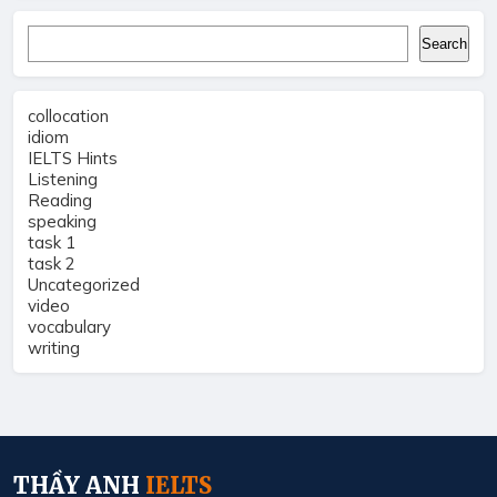
Search
Search
collocation
idiom
IELTS Hints
Listening
Reading
speaking
task 1
task 2
Uncategorized
video
vocabulary
writing
THẦY ANH
IELTS