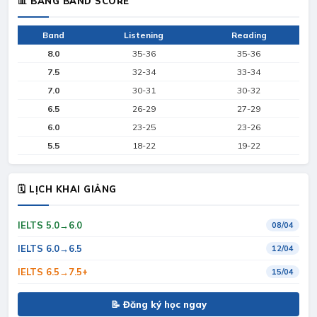
📊 BẢNG BAND SCORE
Band
Listening
Reading
8.0
35-36
35-36
7.5
32-34
33-34
7.0
30-31
30-32
6.5
26-29
27-29
6.0
23-25
23-26
5.5
18-22
19-22
🗓 LỊCH KHAI GIẢNG
IELTS 5.0→6.0
08/04
IELTS 6.0→6.5
12/04
IELTS 6.5→7.5+
15/04
📝 Đăng ký học ngay