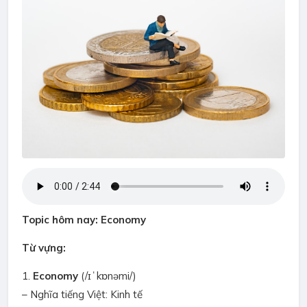
Topic hôm nay: Economy
Từ vựng:
1.
Economy
(/ɪˈkɒnəmi/)
– Nghĩa tiếng Việt: Kinh tế