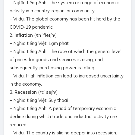
– Nghĩa tiếng Anh: The system or range of economic
activity in a country, region, or community.
– Ví dụ: The global economy has been hit hard by the
COVID-19 pandemic.
2.
Inflation
(/ɪnˈfleɪʃn/)
– Nghĩa tiếng Việt: Lạm phát
– Nghĩa tiếng Anh: The rate at which the general level
of prices for goods and services is rising, and,
subsequently, purchasing power is falling.
– Ví dụ: High inflation can lead to increased uncertainty
in the economy.
3.
Recession
(/rɪˈseʃn/)
– Nghĩa tiếng Việt: Suy thoái
– Nghĩa tiếng Anh: A period of temporary economic
decline during which trade and industrial activity are
reduced.
– Ví dụ: The country is sliding deeper into recession.