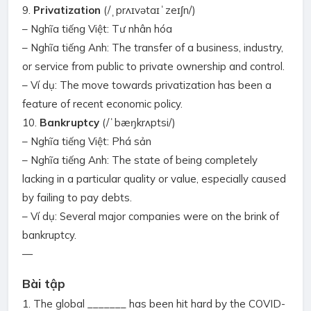
9.
Privatization
(/ˌprʌɪvətaɪˈzeɪʃn/)
– Nghĩa tiếng Việt: Tư nhân hóa
– Nghĩa tiếng Anh: The transfer of a business, industry,
or service from public to private ownership and control.
– Ví dụ: The move towards privatization has been a
feature of recent economic policy.
10.
Bankruptcy
(/ˈbæŋkrʌptsi/)
– Nghĩa tiếng Việt: Phá sản
– Nghĩa tiếng Anh: The state of being completely
lacking in a particular quality or value, especially caused
by failing to pay debts.
– Ví dụ: Several major companies were on the brink of
bankruptcy.
—
Bài tập
1. The global _______ has been hit hard by the COVID-