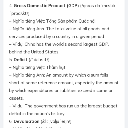
4.
Gross Domestic Product (GDP)
(/ɡrəʊs dəˈmɛstɪk
ˈprɒdʌkt/)
– Nghĩa tiếng Việt: Tổng Sản phẩm Quốc nội
– Nghĩa tiếng Anh: The total value of all goods and
services produced by a country in a given period.
– Ví dụ: China has the world’s second largest GDP,
behind the United States.
5.
Deficit
(/ˈdɛfɪsɪt/)
– Nghĩa tiếng Việt: Thâm hụt
– Nghĩa tiếng Anh: An amount by which a sum falls
short of some reference amount, especially the amount
by which expenditures or liabilities exceed income or
assets.
– Ví dụ: The government has run up the largest budget
deficit in the nation’s history.
6.
Devaluation
(/diːˌvaljuˈeɪʃn/)