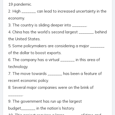
19 pandemic.
2. High _______ can lead to increased uncertainty in the
economy.
3. The country is sliding deeper into _______.
4. China has the world’s second largest _______, behind
the United States.
5. Some policymakers are considering a major _______
of the dollar to boost exports.
6. The company has a virtual _______ in this area of
technology.
7. The move towards _______ has been a feature of
recent economic policy.
8. Several major companies were on the brink of
_______.
9. The government has run up the largest
budget_______ in the nation’s history.