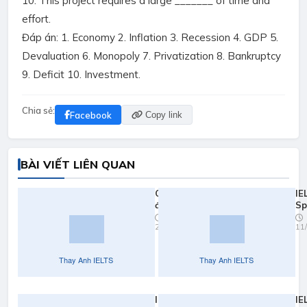
10. This project requires a large _______ of time and
effort.
Đáp án: 1. Economy 2. Inflation 3. Recession 4. GDP 5.
Devaluation 6. Monopoly 7. Privatization 8. Bankruptcy
9. Deficit 10. Investment.
Chia sẻ:
Facebook
Copy link
BÀI VIẾT LIÊN QUAN
Quy đổi
IE
điểm
Sp
ielts
Pr
23/03/2026
11
2026
Yo
Fa
IELTS
IE