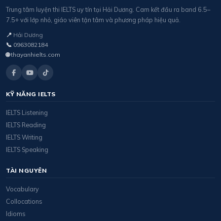
Trung tâm luyện thi IELTS uy tín tại Hải Dương. Cam kết đầu ra band 6.5–
7.5+ với lớp nhỏ, giáo viên tận tâm và phương pháp hiệu quả.
📍
Hải Dương
📞
0963082184
🌐
thayanhielts.com
KỸ NĂNG IELTS
IELTS Listening
IELTS Reading
IELTS Writing
IELTS Speaking
TÀI NGUYÊN
Vocabulary
Collocations
Idioms