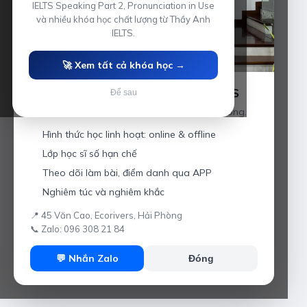
IELTS Speaking Part 2, Pronunciation in Use
và nhiều khóa học chất lượng từ Thầy Anh
IELTS.
🚀 Xem tất cả khóa học →
Luyện thi IELTS cùng Thầy Anh IELTS
Để sau
Giáo viên hơn 10 năm kinh nghiệm tại Hải Phòng.
Hình thức học linh hoạt: online & offline
Lớp học sĩ số hạn chế
Theo dõi làm bài, điểm danh qua APP
Nghiêm túc và nghiêm khắc
📍 45 Văn Cao, Ecorivers, Hải Phòng
📞 Zalo: 096 308 21 84
💬 Nhắn Zalo
Đóng