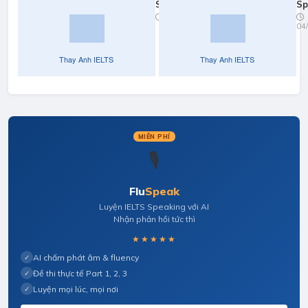
Speaking
Sp
Practice:
Pr
09/02/2026
04
Your
Ne
Studies/Work
& 
MIỄN PHÍ
🎙️
Flu
Speak
Luyện IELTS Speaking với AI
Nhận phản hồi tức thì
★★★★★
AI chấm phát âm & fluency
✓
Đề thi thực tế Part 1, 2, 3
✓
Luyện mọi lúc, mọi nơi
✓