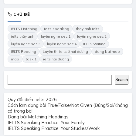
🏷 CHỦ ĐỀ
IELTS Listening
ielts speaking
thay anh ielts
ielts thầy anh
luyện nghe sec 1
luyện nghe sec 2
luyện nghe sec 3
luyện nghe sec 4
IELTS Writing
IELTS Reading
Luyện thi ielts ở hải dương
dang bai map
map
task 1
ielts hải dương
Search
Search
Quy đổi điểm ielts 2026
Cách làm dạng bài True/False/Not Given (Đúng/Sai/Không
có trong bài
Dạng bài Matching Headings
IELTS Speaking Practice: Your Family
IELTS Speaking Practice: Your Studies/Work