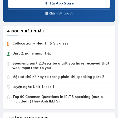
📱 Tải App Store
🤖 Chấm Writing AI
🔥 ĐỌC NHIỀU NHẤT
1
Collocation – Health & Sickness
2
Unit 2: nghe map (tiếp)
3
Speaking part 2:Describe a gift you have received that
was important to you
4
Một số chủ đề hay ra trong phần thi speaking part 2
5
Luyện nghe Unit 1: sec 1
6
Top 90 Common Questions in IELTS speaking (audio
included) (Thay Anh IELTS)