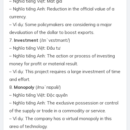
– Nghĩa tiếng Việt: Mất giá
– Nghĩa tiếng Anh: Reduction in the official value of a
currency.
– Ví dụ: Some policymakers are considering a major
devaluation of the dollar to boost exports.
7.
Investment
(/ɪnˈvɛstmənt/)
– Nghĩa tiếng Việt: Đầu tư
– Nghĩa tiếng Anh: The action or process of investing
money for profit or material result.
– Ví dụ: This project requires a large investment of time
and effort.
8.
Monopoly
(/məˈnɒpəli/)
– Nghĩa tiếng Việt: Độc quyền
– Nghĩa tiếng Anh: The exclusive possession or control
of the supply or trade in a commodity or service.
– Ví dụ: The company has a virtual monopoly in this
area of technology.